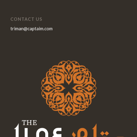
CONTACT US
triman@captaim.com