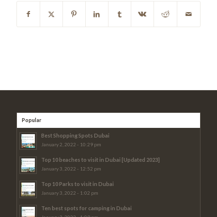
Popular
Best Shopping Spots Dubai
January 2, 2022 - 10:29 pm
Top 10 beaches to visit in Dubai [Updated 2023]
January 3, 2022 - 12:52 pm
Top 10 Parks to visit in Dubai
January 3, 2022 - 1:02 pm
Ten best spots for camping in Dubai
January 3, 2022 - 1:09 pm