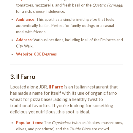
tomatoes, mozzarella, and fresh basil or the
Quattro Formaggi
for a rich, cheesy indulgence.
Ambiance
: This spot has a simple, inviting vibe that feels
authentically Italian. Perfect for family outings or a casual
meal with friends.
Address
: Various locations, including Mall of the Emirates and
City Walk.
Website
:
800 Degrees
3.
Il Farro
Located along JBR,
Il Farro
is an Italian restaurant that
has made a name for itself with its use of organic farro
wheat for pizza bases, adding a healthy twist to
traditional favorites. If you’re looking for something
delicious yet nutritious, this spot is ideal.
Popular Items
: The
Capricciosa
(with artichokes, mushrooms,
olives, and prosciutto) and the
Truffle Pizza
are crowd