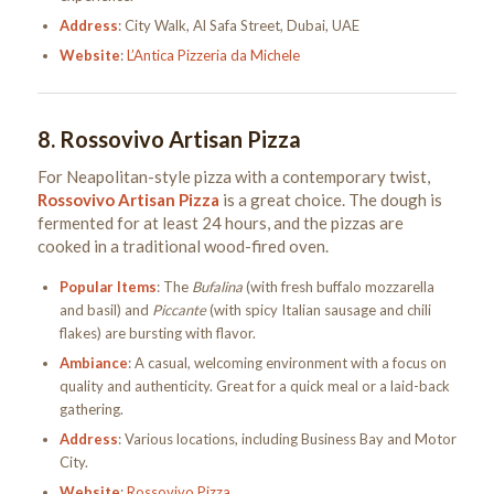
Address
: City Walk, Al Safa Street, Dubai, UAE
Website
:
L’Antica Pizzeria da Michele
8.
Rossovivo Artisan Pizza
For Neapolitan-style pizza with a contemporary twist,
Rossovivo Artisan Pizza
is a great choice. The dough is
fermented for at least 24 hours, and the pizzas are
cooked in a traditional wood-fired oven.
Popular Items
: The
Bufalina
(with fresh buffalo mozzarella
and basil) and
Piccante
(with spicy Italian sausage and chili
flakes) are bursting with flavor.
Ambiance
: A casual, welcoming environment with a focus on
quality and authenticity. Great for a quick meal or a laid-back
gathering.
Address
: Various locations, including Business Bay and Motor
City.
Website
:
Rossovivo Pizza