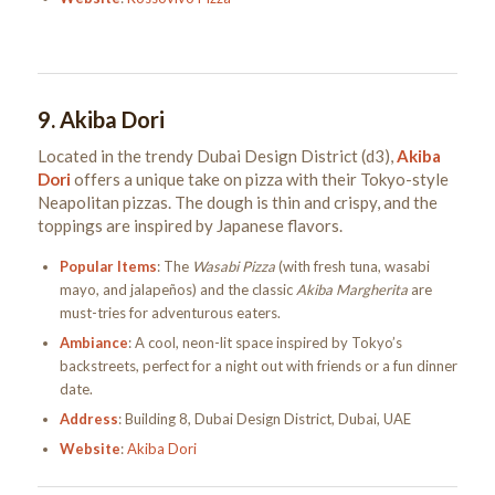
9.
Akiba Dori
Located in the trendy Dubai Design District (d3),
Akiba
Dori
offers a unique take on pizza with their Tokyo-style
Neapolitan pizzas. The dough is thin and crispy, and the
toppings are inspired by Japanese flavors.
Popular Items
: The
Wasabi Pizza
(with fresh tuna, wasabi
mayo, and jalapeños) and the classic
Akiba Margherita
are
must-tries for adventurous eaters.
Ambiance
: A cool, neon-lit space inspired by Tokyo’s
backstreets, perfect for a night out with friends or a fun dinner
date.
Address
: Building 8, Dubai Design District, Dubai, UAE
Website
:
Akiba Dori