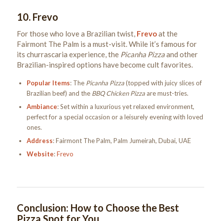
10.
Frevo
For those who love a Brazilian twist,
Frevo
at the
Fairmont The Palm is a must-visit. While it’s famous for
its churrascaria experience, the
Picanha Pizza
and other
Brazilian-inspired options have become cult favorites.
Popular Items
: The
Picanha Pizza
(topped with juicy slices of
Brazilian beef) and the
BBQ Chicken Pizza
are must-tries.
Ambiance
: Set within a luxurious yet relaxed environment,
perfect for a special occasion or a leisurely evening with loved
ones.
Address
: Fairmont The Palm, Palm Jumeirah, Dubai, UAE
Website
:
Frevo
Conclusion: How to Choose the Best
Pizza Spot for You