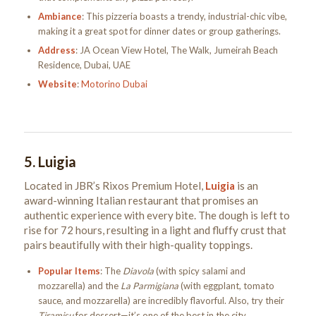
Ambiance
: This pizzeria boasts a trendy, industrial-chic vibe,
making it a great spot for dinner dates or group gatherings.
Address
: JA Ocean View Hotel, The Walk, Jumeirah Beach
Residence, Dubai, UAE
Website
:
Motorino Dubai
5.
Luigia
Located in JBR’s Rixos Premium Hotel,
Luigia
is an
award-winning Italian restaurant that promises an
authentic experience with every bite. The dough is left to
rise for 72 hours, resulting in a light and fluffy crust that
pairs beautifully with their high-quality toppings.
Popular Items
: The
Diavola
(with spicy salami and
mozzarella) and the
La Parmigiana
(with eggplant, tomato
sauce, and mozzarella) are incredibly flavorful. Also, try their
Tiramisu
for dessert—it’s one of the best in the city.