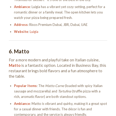
Ambiance
: Luigia has a vibrant yet cozy setting, perfect for a
romantic dinner or a family meal. The open kitchen lets you
watch your pizza being prepared fresh.
Address
: Rixos Premium Dubai, JBR, Dubai, UAE
Website
:
Luigia
6.
Matto
For a more modern and playful take on Italian cuisine,
Matto
is a fantastic option. Located in Business Bay, this
restaurant brings bold flavors and a fun atmosphere to
the table.
Popular Items
: The
Matto Carne
(loaded with spicy Italian
sausage and mozzarella) and
Tartufina
(truffle pizza with a
rich, aromatic flavor) are both standout options.
Ambiance
: Matto is vibrant and quirky, making it a great spot
for a casual dinner with friends. The décor is fun and
contemporary, and the service is always friendly.