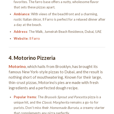
favorites. The farro base offers a nutty, wholesome flavor
that sets these pizzas apart.
Ambiance
: With views of the beachfront and a charming,
rustic Italian décor, Il Farro is perfect for a relaxed dinner after
a day at the beach.
Address
: The Walk, Jumeirah Beach Residence, Dubai, UAE
Website
:
Il Farro
4.
Motorino Pizzeria
Motorino
, which hails from Brooklyn, has brought its
famous New York-style pizzas to Dubai, and the result is
nothing short of mouthwatering. Known for their large,
thin-crust pizzas, Motorino’s pies are made with fresh
ingredients and a perfected dough recipe.
Popular Items
: The
Brussels Sprout and Pancetta
pizza is a
unique hit, and the
Classic Margherita
remains a go-to for
purists. Don’t miss their
Homemade Burrata
, a creamy starter
that complements any pizza perfectly.