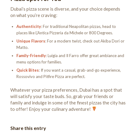
Dubai’s pizza scene is diverse, and your choice depends
on what you’re craving:
Authenticity
: For traditional Neapolitan pizzas, head to
places like L’Antica Pizzeria da Michele or 800 Degrees.
Unique Flavors
: For a modern twist, check out Akiba Dori or
Matto.
Family-Friendly
: Luigia and Il Farro offer great ambiance and
menu options for families.
Quick Bites
: If you want a casual, grab-and-go experience,
Rossovivo and Pitfire Pizza are perfect.
Whatever your pizza preferences, Dubai has a spot that
will satisfy your taste buds. So, grab your friends or
family and indulge in some of the finest pizzas the city has
to offer! Enjoy your culinary adventure!
Share this entry