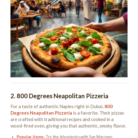
2.
800 Degrees Neapolitan Pizzeria
For a taste of authentic Naples right in Dubai,
800
Degrees Neapolitan Pizzeria
is a favorite. Their pizzas
are crafted with traditional recipes and cooked in a
wood-fired oven, giving you that authentic, smoky flavor.
Popular Items
: Try the
Margherita
with San Marzano