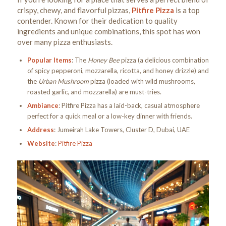
crispy, chewy, and flavorful pizzas,
Pitfire Pizza
is a top
contender. Known for their dedication to quality
ingredients and unique combinations, this spot has won
over many pizza enthusiasts.
Popular Items
: The
Honey Bee
pizza (a delicious combination
of spicy pepperoni, mozzarella, ricotta, and honey drizzle) and
the
Urban Mushroom
pizza (loaded with wild mushrooms,
roasted garlic, and mozzarella) are must-tries.
Ambiance
: Pitfire Pizza has a laid-back, casual atmosphere
perfect for a quick meal or a low-key dinner with friends.
Address
: Jumeirah Lake Towers, Cluster D, Dubai, UAE
Website
:
Pitfire Pizza