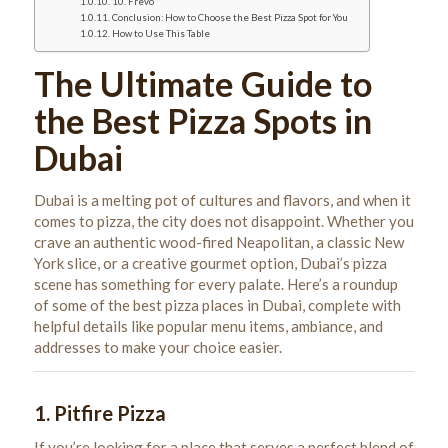
10. Frevo
Conclusion: How to Choose the Best Pizza Spot for You
How to Use This Table
The Ultimate Guide to
the Best Pizza Spots in
Dubai
Dubai is a melting pot of cultures and flavors, and when it
comes to pizza, the city does not disappoint. Whether you
crave an authentic wood-fired Neapolitan, a classic New
York slice, or a creative gourmet option, Dubai’s pizza
scene has something for every palate. Here’s a roundup
of some of the best pizza places in Dubai, complete with
helpful details like popular menu items, ambiance, and
addresses to make your choice easier.
1.
Pitfire Pizza
If you’re looking for a place that serves a perfect blend of