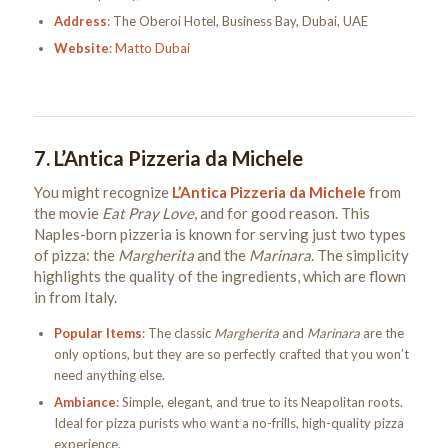
Address
: The Oberoi Hotel, Business Bay, Dubai, UAE
Website
:
Matto Dubai
7.
L’Antica Pizzeria da Michele
You might recognize
L’Antica Pizzeria da Michele
from
the movie
Eat Pray Love
, and for good reason. This
Naples-born pizzeria is known for serving just two types
of pizza: the
Margherita
and the
Marinara
. The simplicity
highlights the quality of the ingredients, which are flown
in from Italy.
Popular Items
: The classic
Margherita
and
Marinara
are the
only options, but they are so perfectly crafted that you won’t
need anything else.
Ambiance
: Simple, elegant, and true to its Neapolitan roots.
Ideal for pizza purists who want a no-frills, high-quality pizza
experience.