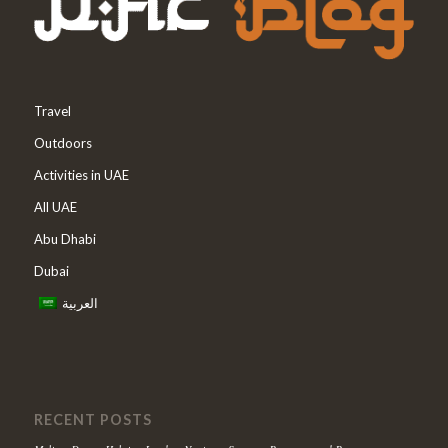
Travel
Outdoors
Activities in UAE
All UAE
Abu Dhabi
Dubai
العربية
RECENT POSTS