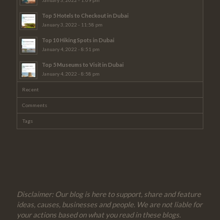
Top 5 Hotels to Checkout in Dubai
January 3, 2022 - 11:58 pm
Top 10 Hiking Spots in Dubai
January 4, 2022 - 8:51 pm
Top 5 Museums to Visit in Dubai
January 4, 2022 - 8:58 pm
Recent
Comments
Tags
Disclaimer: Our blog is here to support, share and feature
ideas, causes, businesses and people. We are not liable for
your actions based on what you read in these blogs.