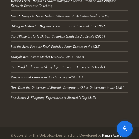
Melissa Dawn: Helping Leaders Navigate Success, Pressure, and Purpose
Through Executive Coaching
Top 25 Things to Do in Dubai: Attractions & Activities Guide (2025)
Hiking in Dubai for Beginners: Easy Trails & Essential Tips (2025)
Best Hiking Trails in Dubai: Complete Guide for All Levels (2025)
5 of the Most Popular Kids’ Birthday Party Themes in the UAE
Sharjah Real Estate Market Overview (2024–2025)
Best Neighborhoods in Sharjah for Buying a House (2025 Guide)
Programs and Courses at the University of Sharjah
How Does the University of Sharjah Compare to Other Universities in the UAE?
Best Stores & Shopping Experiences in Sharjah’s Top Malls
© Copyright - The UAE Blog - Designed and Developed by
Riman Agency