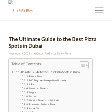
The Ultimate Guide to the Best Pizza
Spots in Dubai
/
/
November 5, 2024
in
Dubai
,
Food
by
Tarek Riman
Table of Contents
The Ultimate Guide to the Best Pizza Spots in Dubai
1. Pitfire Pizza
2. 800 Degrees Neapolitan Pizzeria
3. Il Farro
4. Motorino Pizzeria
5. Luigia
6. Matto
7. L’Antica Pizzeria da Michele
8. Rossovivo Artisan Pizza
9. Akiba Dori