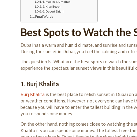
4. Madinat Jumeirah
5. Kite Beach
6. Desert Safari
Final Words
Best Spots to Watch the 
Dubai has a warm and humid climate, and sunrise and sunse
During the sunset in Dubai, you feel the calming and refr
The question is: What are the best spots to watch the sunse
experience the spectacular sunset views in this beautiful c
1. Burj Khalifa
Burj Khalifa
is the best place to relish sunset in Dubai on a
or weather conditions. However, not everyone can have t
because you will have to enter the tallest building in the 
you to spend some money.
On the other hand, nothing comes close to watching the s
Khalifa if you can spend some money. The tallest freestan
every other place in Dubai, thanks to the sheer height wh