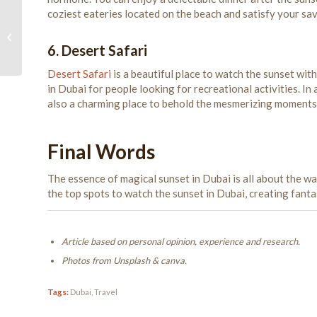
coziest eateries located on the beach and satisfy your sa
Best Cycling Routes in
Dubai
6. Desert Safari
Desert Safari
is a beautiful place to watch the sunset wit
in Dubai for people looking for recreational activities. In a
also a charming place to behold the mesmerizing moments
Final Words
The essence of magical sunset in Dubai is all about the w
the top spots to watch the sunset in Dubai, creating fant
Article based on personal opinion, experience and research.
Photos from Unsplash & canva.
Tags:
Dubai
,
Travel