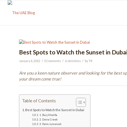
Best Spots to Watch the Sunset in Duba
/
/
/
January 4, 2022
0 Comments
in
Activities
by
TR
Are you a keen nature observer and looking for the best s
your dream come true!
Table of Contents
Best Spots to Watch the Sunset in Dubai
1. Burj Khalifa
2. Deira Creek
3. Palm Jumeirah