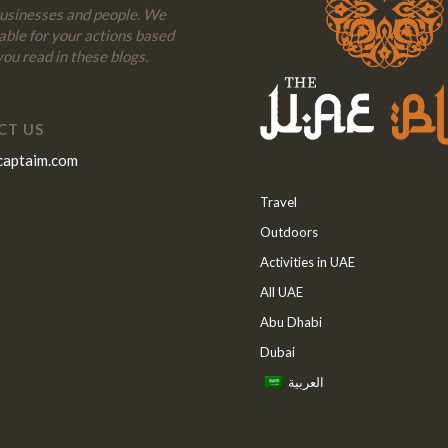
businesses and people. We
iable for your actions based
ou read in these blogs.
CT US
captaim.com
Travel
Outdoors
Activities in UAE
All UAE
Abu Dhabi
Dubai
العربية