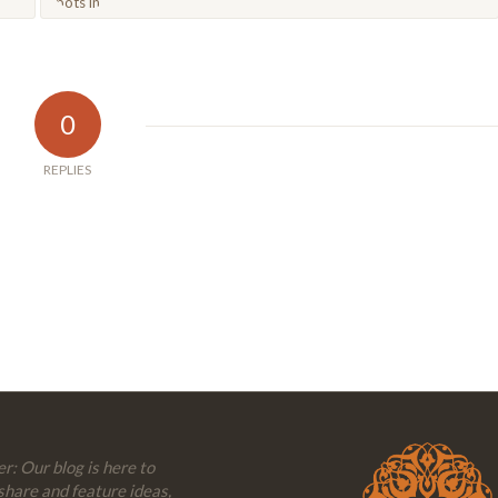
0
REPLIES
r: Our blog is here to
share and feature ideas,