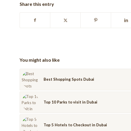
Share this entry
You might also like
Best Shopping Spots Dubai
Top 10 Parks to visit in Dubai
Top 5 Hotels to Checkout in Dubai