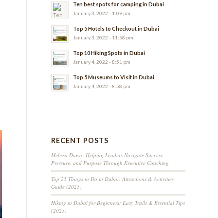
Ten best spots for camping in Dubai
January 3, 2022 - 1:09 pm
Top 5 Hotels to Checkout in Dubai
January 3, 2022 - 11:58 pm
Top 10 Hiking Spots in Dubai
January 4, 2022 - 8:51 pm
Top 5 Museums to Visit in Dubai
January 4, 2022 - 8:58 pm
RECENT POSTS
Melissa Dawn: Helping Leaders Navigate Success,
Pressure, and Purpose Through Executive Coaching
Top 25 Things to Do in Dubai: Attractions & Activities
Guide (2025)
Hiking in Dubai for Beginners: Easy Trails & Essential Tips
(2025)