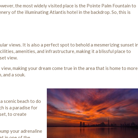
owever, the most widely visited place is the Pointe Palm Fountain to
ery of the illuminating Atlantis hotel in the backdrop. So, this is
lar views. It is also a perfect spot to behold a mesmerizing sunset i
ities, amenities, and infrastructure, making it a blissful place to
set view.
 view, making your dream come true in the area that is home to more
, and a souk.
 a scenic beach to do
h is a paradise for
set, to create
 pump your adrenaline
t in one of the