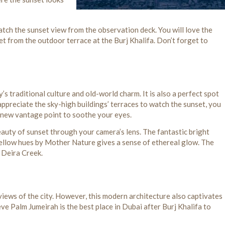
atch the sunset view from the observation deck. You will love the
et from the outdoor terrace at the Burj Khalifa. Don’t forget to
’s traditional culture and old-world charm. It is also a perfect spot
ppreciate the sky-high buildings’ terraces to watch the sunset, you
 a new vantage point to soothe your eyes.
beauty of sunset through your camera’s lens. The fantastic bright
yellow hues by Mother Nature gives a sense of ethereal glow. The
n Deira Creek.
 views of the city. However, this modern architecture also captivates
e Palm Jumeirah is the best place in Dubai after Burj Khalifa to