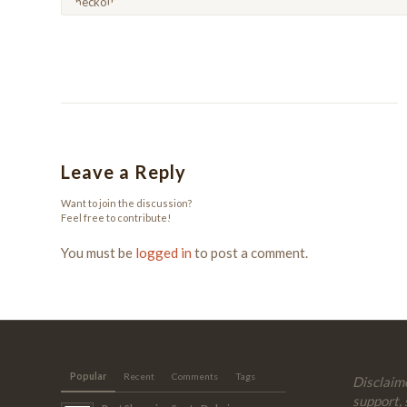
Leave a Reply
Want to join the discussion?
Feel free to contribute!
You must be
logged in
to post a comment.
Popular
Recent
Comments
Tags
Disclaime
support, 