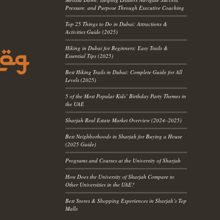
Pressure, and Purpose Through Executive Coaching
Top 25 Things to Do in Dubai: Attractions &
Activities Guide (2025)
Hiking in Dubai for Beginners: Easy Trails &
Essential Tips (2025)
Best Hiking Trails in Dubai: Complete Guide for All
Levels (2025)
5 of the Most Popular Kids’ Birthday Party Themes in
the UAE
Sharjah Real Estate Market Overview (2024–2025)
Best Neighborhoods in Sharjah for Buying a House
(2025 Guide)
Programs and Courses at the University of Sharjah
How Does the University of Sharjah Compare to
Other Universities in the UAE?
Best Stores & Shopping Experiences in Sharjah’s Top
Malls