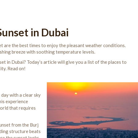
Sunset in Dubai
t are the best times to enjoy the pleasant weather conditions.
eshing breeze with soothing temperature levels.
t in Dubai? Today’s article will give you a list of the places to
ity. Read on!
 day with a clear sky
his experience
world that requires
unset from the Burj
ding structure beats
ere the sunset looks