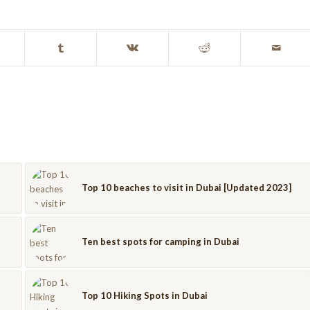
Top 10 beaches to visit in Dubai [Updated 2023]
Ten best spots for camping in Dubai
Top 10 Hiking Spots in Dubai