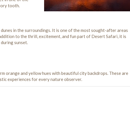
vory tooth.
h dunes in the surroundings. It is one of the most sought-after areas
ddition to the thrill, excitement, and fun part of Desert Safari, it is
 during sunset.
arm orange and yellow hues with beautiful city backdrops. These are
astic experiences for every nature observer.