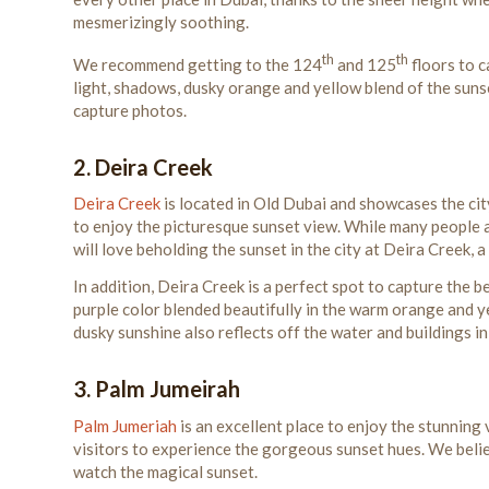
mesmerizingly soothing.
th
th
We recommend getting to the 124
and 125
floors to c
light, shadows, dusky orange and yellow blend of the suns
capture photos.
2. Deira Creek
Deira Creek
is located in Old Dubai and showcases the city
to enjoy the picturesque sunset view. While many people a
will love beholding the sunset in the city at Deira Creek,
In addition, Deira Creek is a perfect spot to capture the 
purple color blended beautifully in the warm orange and 
dusky sunshine also reflects off the water and buildings i
3. Palm Jumeirah
Palm Jumeriah
is an excellent place to enjoy the stunning
visitors to experience the gorgeous sunset hues. We believ
watch the magical sunset.