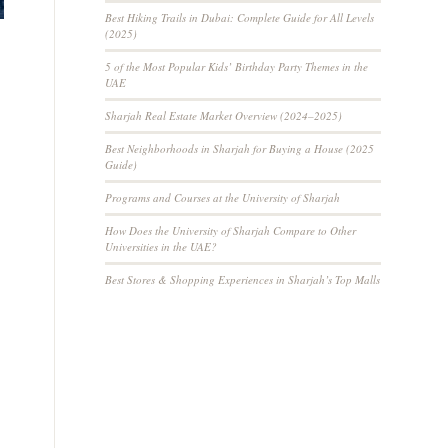
Best Hiking Trails in Dubai: Complete Guide for All Levels
(2025)
5 of the Most Popular Kids’ Birthday Party Themes in the
UAE
Sharjah Real Estate Market Overview (2024–2025)
Best Neighborhoods in Sharjah for Buying a House (2025
Guide)
Programs and Courses at the University of Sharjah
How Does the University of Sharjah Compare to Other
Universities in the UAE?
Best Stores & Shopping Experiences in Sharjah’s Top Malls