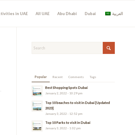
tivities in UAE
All UAE
Abu Dhabi
Dubai
العربية
Popular
Recent
Comments
Tags
Best Shopping Spots Dubai
January 2, 2022 - 10:29 pm
Top 10 beaches to visit in Dubai [Updated
2023]
January 3, 2022 - 12:52 pm
Top 10 Parks to visit in Dubai
January 3, 2022 - 1:02 pm