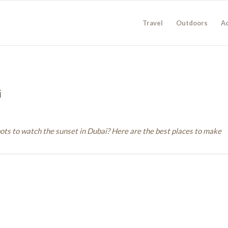
Travel
Outdoors
Ac
i
pots to watch the sunset in Dubai? Here are the best places to make