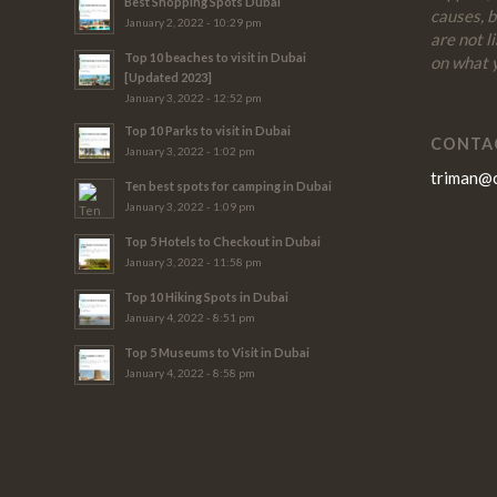
Best Shopping Spots Dubai
causes, 
January 2, 2022 - 10:29 pm
are not l
Top 10 beaches to visit in Dubai
on what y
[Updated 2023]
January 3, 2022 - 12:52 pm
Top 10 Parks to visit in Dubai
CONTA
January 3, 2022 - 1:02 pm
triman@
Ten best spots for camping in Dubai
January 3, 2022 - 1:09 pm
Top 5 Hotels to Checkout in Dubai
January 3, 2022 - 11:58 pm
Top 10 Hiking Spots in Dubai
January 4, 2022 - 8:51 pm
Top 5 Museums to Visit in Dubai
January 4, 2022 - 8:58 pm