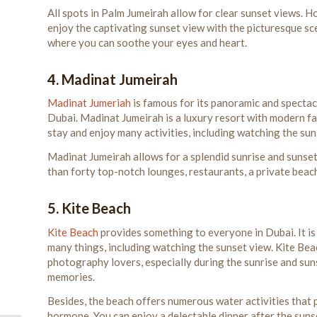
All spots in Palm Jumeirah allow for clear sunset views. H
enjoy the captivating sunset view with the picturesque scen
where you can soothe your eyes and heart.
4. Madinat Jumeirah
Madinat Jumeriah
is famous for its panoramic and spectacu
Dubai. Madinat Jumeirah is a luxury resort with modern facil
stay and enjoy many activities, including watching the sun
Madinat Jumeirah allows for a splendid sunrise and sunset
than forty top-notch lounges, restaurants, a private beach
5. Kite Beach
Kite Beach
provides something to everyone in Dubai. It is
many things, including watching the sunset view. Kite Beac
photography lovers, especially during the sunrise and sun
memories.
Besides, the beach offers numerous water activities that
hormone. You can enjoy a delectable dinner after the sunse