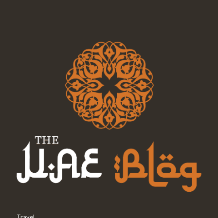
Travel