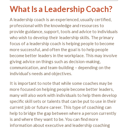
What Is a Leadership Coach?
A leadership coach is an experienced, usually certified,
professional with the knowledge and resources to
provide guidance, support, tools and advice to individuals
who wish to develop their leadership skills. The primary
focus of a leadership coach is helping people to become
more successful, and often the goal is to help people
become better leaders in the workplace. This may involve
giving advice on things such as decision-making,
communication, and team-building – depending on the
individual’s needs and objectives.
It is important to note that while some coaches may be
more focused on helping people become better leaders,
many will also work with individuals to help them develop
specific skill sets or talents that can be put to use in their
current job or future career. This type of coaching can
help to bridge the gap between where a person currently
is and where they want to be. You can find more
information about executive and leadership coaching