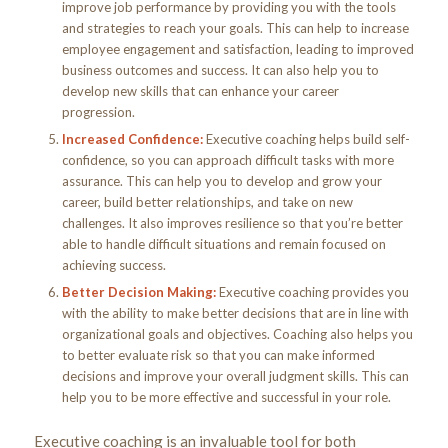
improve job performance by providing you with the tools
and strategies to reach your goals. This can help to increase
employee engagement and satisfaction, leading to improved
business outcomes and success. It can also help you to
develop new skills that can enhance your career
progression.
Increased Confidence:
Executive coaching helps build self-
confidence, so you can approach difficult tasks with more
assurance. This can help you to develop and grow your
career, build better relationships, and take on new
challenges. It also improves resilience so that you’re better
able to handle difficult situations and remain focused on
achieving success.
Better Decision Making:
Executive coaching provides you
with the ability to make better decisions that are in line with
organizational goals and objectives. Coaching also helps you
to better evaluate risk so that you can make informed
decisions and improve your overall judgment skills. This can
help you to be more effective and successful in your role.
Executive coaching is an invaluable tool for both