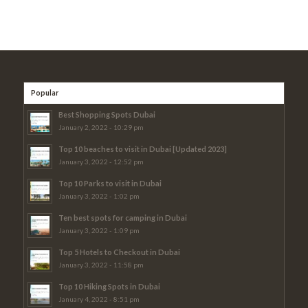
Popular
Best Shopping Spots Dubai
January 2, 2022 - 10:29 pm
Top 10 beaches to visit in Dubai [Updated 2023]
January 3, 2022 - 12:52 pm
Top 10 Parks to visit in Dubai
January 3, 2022 - 1:02 pm
Ten best spots for camping in Dubai
January 3, 2022 - 1:09 pm
Top 5 Hotels to Checkout in Dubai
January 3, 2022 - 11:58 pm
Top 10 Hiking Spots in Dubai
January 4, 2022 - 8:51 pm