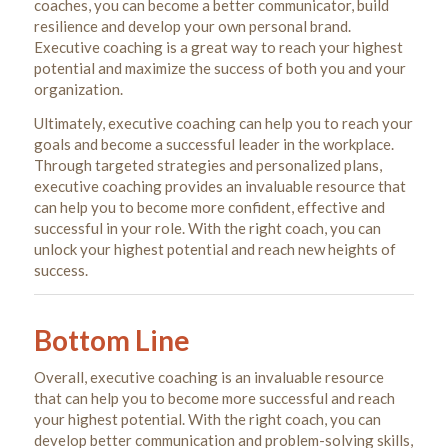
coaches, you can become a better communicator, build
resilience and develop your own personal brand.
Executive coaching is a great way to reach your highest
potential and maximize the success of both you and your
organization.
Ultimately, executive coaching can help you to reach your
goals and become a successful leader in the workplace.
Through targeted strategies and personalized plans,
executive coaching provides an invaluable resource that
can help you to become more confident, effective and
successful in your role. With the right coach, you can
unlock your highest potential and reach new heights of
success.
Bottom Line
Overall, executive coaching is an invaluable resource
that can help you to become more successful and reach
your highest potential. With the right coach, you can
develop better communication and problem-solving skills,