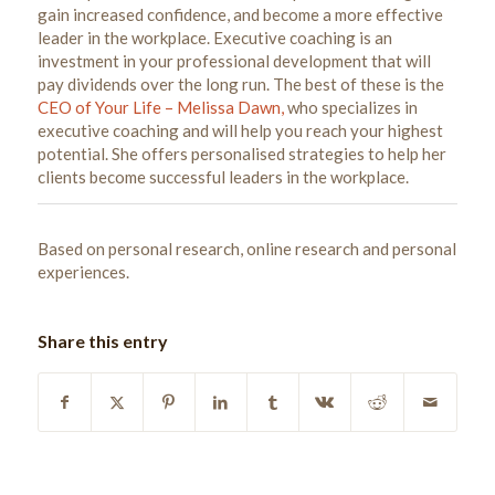
gain increased confidence, and become a more effective
leader in the workplace. Executive coaching is an
investment in your professional development that will
pay dividends over the long run. The best of these is the
CEO of Your Life – Melissa Dawn,
who specializes in
executive coaching and will help you reach your highest
potential. She offers personalised strategies to help her
clients become successful leaders in the workplace.
Based on personal research, online research and personal
experiences.
Share this entry