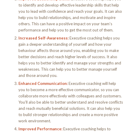
to identify and develop effective leadership skills that help
you to lead with confidence and reach your goals. It can also
help you to build relationships, and motivate and inspire
others. This can have a positive impact on your team’s
performance and help you to get the most out of them.
Increased Self-Awareness:
Executive coaching helps you
gain a deeper understanding of yourself and how your
behaviour affects those around you, enabling you to make
better decisions and reach higher levels of success. It also
helps you to better identify and manage your strengths and
weaknesses. This can help you to better manage yourself
and those around you.
Enhanced Communication:
Executive coaching will help
you to become a more effective communicator, so you can
collaborate more effectively with colleagues and customers.
You’ll also be able to better understand and resolve conflicts
and reach mutually beneficial solutions. It can also help you
to build stronger relationships and create a more positive
work environment.
Improved Performance:
Executive coaching helps to