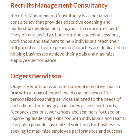
Recruits Management Consultancy
Recruits Management Consultancy is a specialized
consultancy that provides executive coaching and
leadership development programs to corporate clients.
They offer a variety of one-on-one coaching sessions,
workshops and seminars to help individuals reach their
full potential. Their experienced coaches are dedicated to
helping businesses achieve their goals and maximize
employee performance.
Odgers Berndtson
Odgers Berndtson is an international executive search
firm with a team of experienced coaches who offer
personalized coaching services tailored to the needs of
each client. Their program includes assessment tools,
feedback sessions, workshops and seminars focused on
improving leadership skills for both individuals and teams.
They also provide customized solutions for businesses
seeking to maximize employee performance and success.