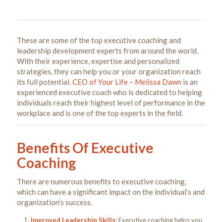
These are some of the top executive coaching and
leadership development experts from around the world.
With their experience, expertise and personalized
strategies, they can help you or your organization reach
its full potential.
CEO of Your Life – Melissa Dawn
is an
experienced executive coach who is dedicated to helping
individuals reach their highest level of performance in the
workplace and is one of the top experts in the field.
Benefits Of Executive
Coaching
There are numerous benefits to executive coaching,
which can have a significant impact on the individual’s and
organization’s success.
Improved Leadership Skills:
Executive coaching helps you