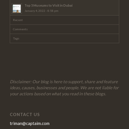
Top 5 Museums to Visit in Dubai
January 4, 2022 - 8:58 pm
Recent
Comments
Tags
Disclaimer: Our blog is here to support, share and feature
ideas, causes, businesses and people. We are not liable for
your actions based on what you read in these blogs.
CONTACT US
triman@captaim.com