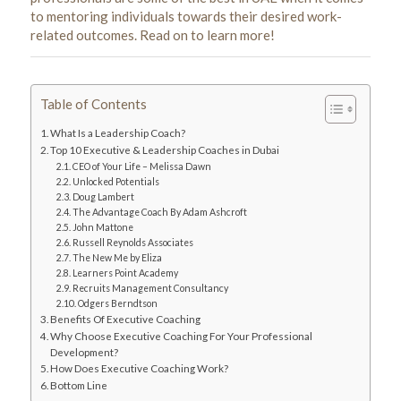
to mentoring individuals towards their desired work-
related outcomes. Read on to learn more!
Table of Contents
What Is a Leadership Coach?
Top 10 Executive & Leadership Coaches in Dubai
CEO of Your Life – Melissa Dawn
Unlocked Potentials
Doug Lambert
The Advantage Coach By Adam Ashcroft
John Mattone
Russell Reynolds Associates
The New Me by Eliza
Learners Point Academy
Recruits Management Consultancy
Odgers Berndtson
Benefits Of Executive Coaching
Why Choose Executive Coaching For Your Professional
Development?
How Does Executive Coaching Work?
Bottom Line