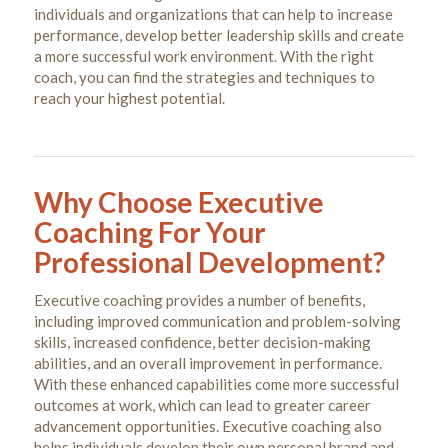
individuals and organizations that can help to increase
performance, develop better leadership skills and create
a more successful work environment. With the right
coach, you can find the strategies and techniques to
reach your highest potential.
Why Choose Executive
Coaching For Your
Professional Development?
Executive coaching provides a number of benefits,
including improved communication and problem-solving
skills, increased confidence, better decision-making
abilities, and an overall improvement in performance.
With these enhanced capabilities come more successful
outcomes at work, which can lead to greater career
advancement opportunities. Executive coaching also
helps individuals develop their own personal brand and