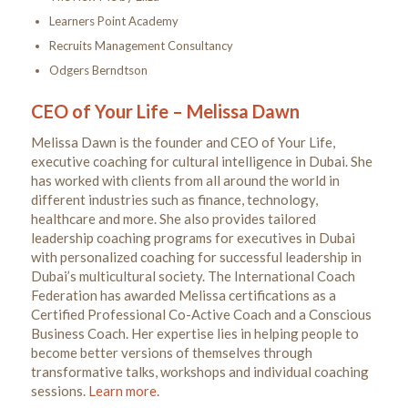
Learners Point Academy
Recruits Management Consultancy
Odgers Berndtson
CEO of Your Life – Melissa Dawn
Melissa Dawn is the founder and CEO of Your Life,
executive coaching for cultural intelligence in Dubai. She
has worked with clients from all around the world in
different industries such as finance, technology,
healthcare and more. She also provides tailored
leadership coaching programs for executives in Dubai
with personalized coaching for successful leadership in
Dubai’s multicultural society. The International Coach
Federation has awarded Melissa certifications as a
Certified Professional Co-Active Coach and a Conscious
Business Coach. Her expertise lies in helping people to
become better versions of themselves through
transformative talks, workshops and individual coaching
sessions.
Learn more.