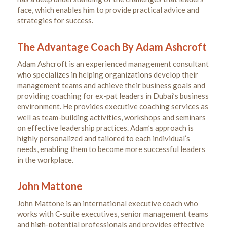
face, which enables him to provide practical advice and
strategies for success.
The Advantage Coach By Adam Ashcroft
Adam Ashcroft is an experienced management consultant
who specializes in helping organizations develop their
management teams and achieve their business goals and
providing coaching for ex-pat leaders in Dubai’s business
environment. He provides executive coaching services as
well as team-building activities, workshops and seminars
on effective leadership practices. Adam’s approach is
highly personalized and tailored to each individual’s
needs, enabling them to become more successful leaders
in the workplace.
John Mattone
John Mattone is an international executive coach who
works with C-suite executives, senior management teams
and high-potential professionals and provides effective