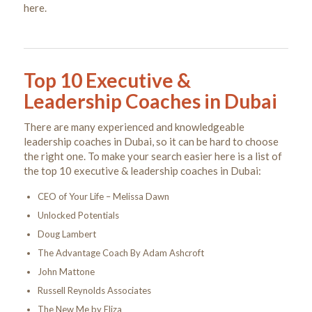
here.
Top 10 Executive &
Leadership Coaches in Dubai
There are many experienced and knowledgeable
leadership coaches in Dubai, so it can be hard to choose
the right one. To make your search easier here is a list of
the top 10 executive & leadership coaches in Dubai:
CEO of Your Life – Melissa Dawn
Unlocked Potentials
Doug Lambert
The Advantage Coach By Adam Ashcroft
John Mattone
Russell Reynolds Associates
The New Me by Eliza