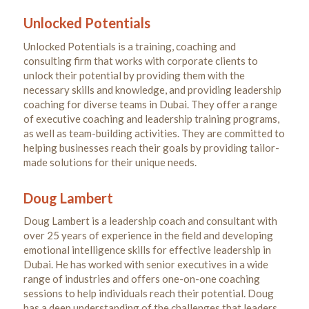
Unlocked Potentials
Unlocked Potentials is a training, coaching and
consulting firm that works with corporate clients to
unlock their potential by providing them with the
necessary skills and knowledge, and providing leadership
coaching for diverse teams in Dubai. They offer a range
of executive coaching and leadership training programs,
as well as team-building activities. They are committed to
helping businesses reach their goals by providing tailor-
made solutions for their unique needs.
Doug Lambert
Doug Lambert is a leadership coach and consultant with
over 25 years of experience in the field and developing
emotional intelligence skills for effective leadership in
Dubai. He has worked with senior executives in a wide
range of industries and offers one-on-one coaching
sessions to help individuals reach their potential. Doug
has a deep understanding of the challenges that leaders