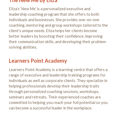
Eliza’s ‘New Me’ is a personalized executive and
leadership coaching program that she offers to both
individuals and businesses. She provides one-on-one
coaching, mentoring and group workshops tailored to the
client’s unique needs. Eliza helps her clients become
better leaders by boosting their confidence, improving
their communication skills, and developing their problem-
solving abilities.
Learners Point Academy
Learners Point Academy is a learning centre that offers a
range of executive and leadership training programs for
individuals as well as corporate clients. They specialize in
helping professionals develop their leadership traits
through personalized coaching sessions, workshops,
seminars and retreats. Their experienced coaches are
committed to helping you reach your full potential so you
can become a successful leader in the workplace.