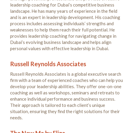
leadership coaching for Dubai’s competitive business
landscape. He has many years of experience in the field
and is an expert in leadership development. His coaching
process includes assessing individuals’ strengths and
weaknesses to help them reach their full potential. He
provides leadership coaching for navigating change in
Dubai’s evolving business landscape and helps align
personal values with effective leadership in Dubai.
Russell Reynolds Associates
Russell Reynolds Associates is a global executive search
firm with a team of experienced coaches who can help you
develop your leadership abilities. They offer one-on-one
coaching as well as workshops, seminars and retreats to
enhance individual performance and business success.
Their approach is tailored to each client’s unique
situation, ensuring they find the right solutions for their
needs.
The New Me by Eliza