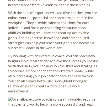
become more effective leaders in their chosen fields.
With the help of experienced executive coaches, you can
unlock your full potential and reach new heights in the
workplace. They provide tailored solutions for each
individual and focus on enhancing communication
abilities, building resilience and creating achievable
goals. Their expertise, knowledge and personalized
strategies can help you reach your goals and become a
successful leader in the workplace.
By working with an executive coach, you can reach new
heights in your career and achieve the success you desire.
With their help, you can develop the skills and strategies
to become a more confident and effective leader, while
also increasing your job performance and satisfaction.
You can also make better decisions, build stronger
relationships and create a more positive work
environment.