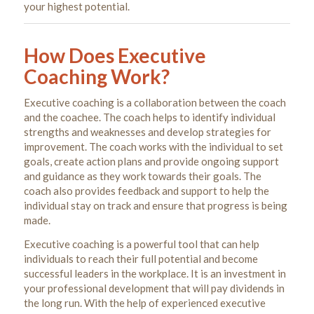
How Does Executive
Coaching Work?
Executive coaching is a collaboration between the coach
and the coachee. The coach helps to identify individual
strengths and weaknesses and develop strategies for
improvement. The coach works with the individual to set
goals, create action plans and provide ongoing support
and guidance as they work towards their goals. The
coach also provides feedback and support to help the
individual stay on track and ensure that progress is being
made.
Executive coaching is a powerful tool that can help
individuals to reach their full potential and become
successful leaders in the workplace. It is an investment in
your professional development that will pay dividends in
the long run. With the help of experienced executive