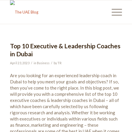
Top 10 Executive & Leadership Coaches
in Dubai
/
/
April 23, 2023
in
Business
by
TR
Are you looking for an experienced leadership coach in
Dubai to help you meet your goals and objectives? If so,
then you’ve come to the right place. In this blog post, we
will provide you with a comprehensive list of the top 10
executive coaches & leadership coaches in Dubai – all of
which have been carefully selected by us following
rigorous research and analysis. Whether it be working
with executives or individuals within various fields such
as finance, marketing and engineering – these
professionals are some of the best in UAE when it comes