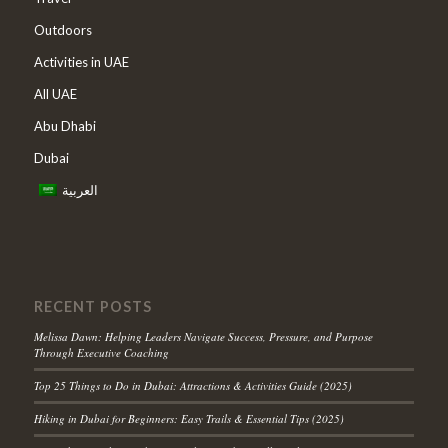
Outdoors
Activities in UAE
All UAE
Abu Dhabi
Dubai
العربية
RECENT POSTS
Melissa Dawn: Helping Leaders Navigate Success, Pressure, and Purpose
Through Executive Coaching
Top 25 Things to Do in Dubai: Attractions & Activities Guide (2025)
Hiking in Dubai for Beginners: Easy Trails & Essential Tips (2025)