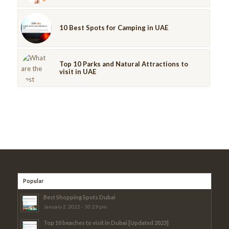
10 Best Spots for Camping in UAE
Top 10 Parks and Natural Attractions to
visit in UAE
Popular
Best Shopping Spots Dubai
January 2, 2022 - 10:29 pm
Top 10 beaches to visit in Dubai [Updated 2023]