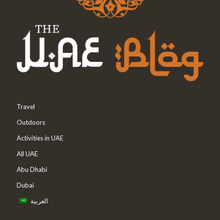
Travel
Outdoors
Activities in UAE
All UAE
Abu Dhabi
Dubai
العربية