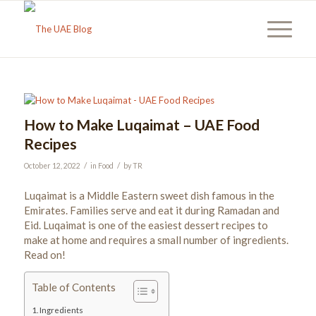
How to Make Luqaimat – UAE Food
Recipes
/
/
October 12, 2022
in
Food
by
TR
Luqaimat is a Middle Eastern sweet dish famous in the
Emirates. Families serve and eat it during Ramadan and
Eid. Luqaimat is one of the easiest dessert recipes to
make at home and requires a small number of ingredients.
Read on!
Table of Contents
Ingredients