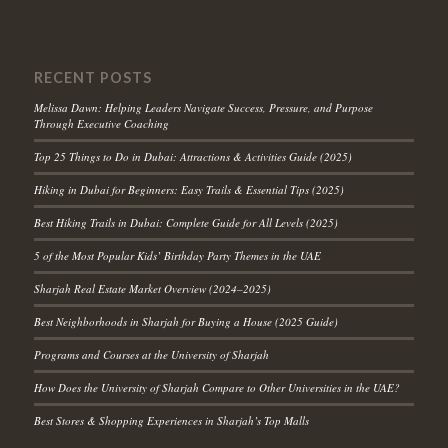
RECENT POSTS
Melissa Dawn: Helping Leaders Navigate Success, Pressure, and Purpose
Through Executive Coaching
Top 25 Things to Do in Dubai: Attractions & Activities Guide (2025)
Hiking in Dubai for Beginners: Easy Trails & Essential Tips (2025)
Best Hiking Trails in Dubai: Complete Guide for All Levels (2025)
5 of the Most Popular Kids’ Birthday Party Themes in the UAE
Sharjah Real Estate Market Overview (2024–2025)
Best Neighborhoods in Sharjah for Buying a House (2025 Guide)
Programs and Courses at the University of Sharjah
How Does the University of Sharjah Compare to Other Universities in the UAE?
Best Stores & Shopping Experiences in Sharjah’s Top Malls