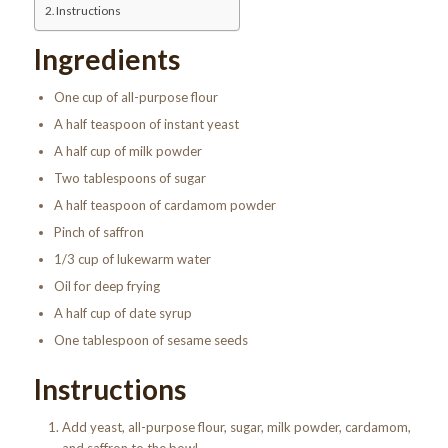
Instructions
Ingredients
One cup of all-purpose flour
A half teaspoon of instant yeast
A half cup of milk powder
Two tablespoons of sugar
A half teaspoon of cardamom powder
Pinch of saffron
1/3 cup of lukewarm water
Oil for deep frying
A half cup of date syrup
One tablespoon of sesame seeds
Instructions
Add yeast, all-purpose flour, sugar, milk powder, cardamom,
and saffron to the bowl