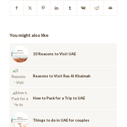
You might also like
10 Reasons to Visit UAE
Reasons to Visit Ras Al Khaimah
How to Pack for a Trip to UAE
Things to do in UAE for couples