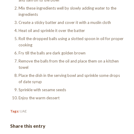
Mix these ingredients well by slowly adding water to the
ingredients
Create a sticky batter and cover it with a muslin cloth
Heat oil and sprinkle it over the batter
Roll the dropped balls using a slotted spoon in oil for proper
cooking
Fry till the balls are dark golden brown
Remove the balls from the oil and place them on a kitchen
towel
Place the dish in the serving bowl and sprinkle some drops
of date syrup
Sprinkle with sesame seeds
Enjoy the warm dessert
Tags:
UAE
Share this entry