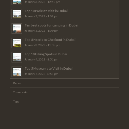
January 3, 2022 - 12:52 pm
Top 10 Parks to visit in Dubai
January 3, 2022 - 1:02 pm
Ten best spots for camping in Dubai
January 3, 2022 - 1:09 pm
Top 5 Hotels to Checkout in Dubai
January 3, 2022 - 11:58 pm
Top 10 Hiking Spots in Dubai
January 4, 2022 - 8:51 pm
Top 5 Museums to Visit in Dubai
January 4, 2022 - 8:58 pm
Recent
Comments
Tags