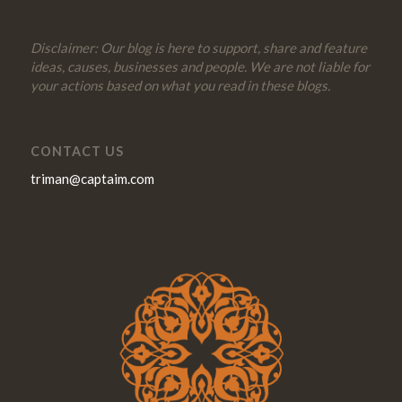
Disclaimer: Our blog is here to support, share and feature
ideas, causes, businesses and people. We are not liable for
your actions based on what you read in these blogs.
CONTACT US
triman@captaim.com