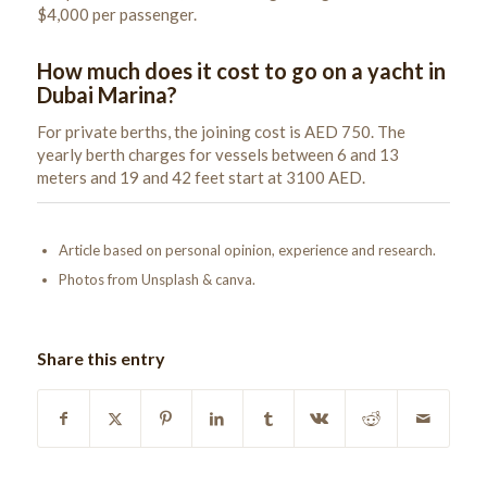
$4,000 per passenger.
How much does it cost to go on a yacht in
Dubai Marina?
For private berths, the joining cost is AED 750. The
yearly berth charges for vessels between 6 and 13
meters and 19 and 42 feet start at 3100 AED.
Article based on personal opinion, experience and research.
Photos from Unsplash & canva.
Share this entry