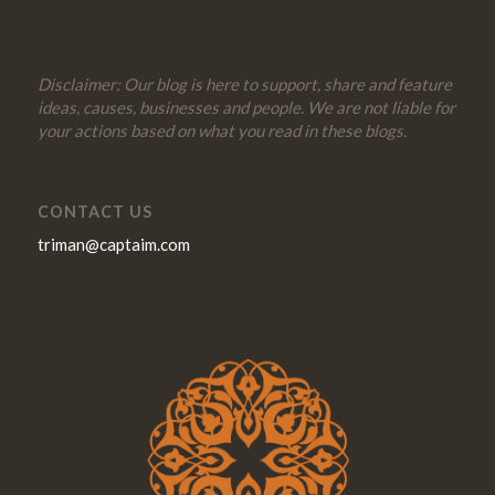
Disclaimer: Our blog is here to support, share and feature
ideas, causes, businesses and people. We are not liable for
your actions based on what you read in these blogs.
CONTACT US
triman@captaim.com