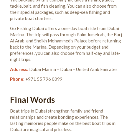
tackle, bait, and fish cleaning. You can also choose from
their special packages, such as deep-sea fishing and
private boat charters.
Go Fishing Dubai offers a one-day boat ride from Dubai
Marina. The trip will pass through Palm Jumeirah, the Burj
Al Arab, and Sheikh Mohammed’s Palace before returning
back to the Marina. Depending on your budget and
preferences, you can also choose from half-day and late-
night trips.
Address:
Dubai Marina – Dubai – United Arab Emirates
Phone:
+971 55 796 0099
Final Words
Boat trips in Dubai strengthen family and friend
relationships and create bonding experiences. The
lasting memories people make on the best boat trips in
Dubai are magical and priceless.