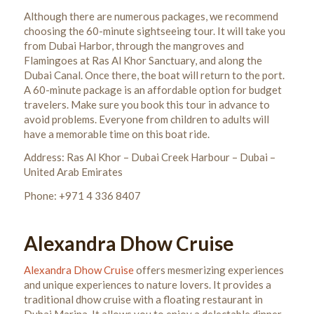
Although there are numerous packages, we recommend
choosing the 60-minute sightseeing tour. It will take you
from Dubai Harbor, through the mangroves and
Flamingoes at Ras Al Khor Sanctuary, and along the
Dubai Canal. Once there, the boat will return to the port.
A 60-minute package is an affordable option for budget
travelers.
Make sure you book this tour in advance to
avoid problems. Everyone from children to adults will
have a memorable time on this boat ride.
Address: Ras Al Khor – Dubai Creek Harbour – Dubai –
United Arab Emirates
Phone: +971 4 336 8407
Alexandra Dhow Cruise
Alexandra Dhow Cruise
offers mesmerizing experiences
and unique experiences to nature lovers. It provides a
traditional dhow cruise with a floating restaurant in
Dubai Marina. It allows you to enjoy a delectable dinner