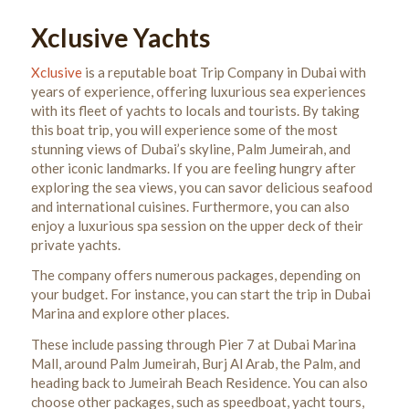
Xclusive Yachts
Xclusive
is a reputable boat Trip Company in Dubai with
years of experience,
offering luxurious sea experiences
with its fleet of yachts to
locals and tourists.
By taking
this boat trip, y
ou will experience some of the most
stunning views of Dubai’s skyline, Palm Jumeirah, and
other iconic landmarks. If you are feeling hungry after
exploring the sea views, you can savor delicious seafood
and international cuisines. Furthermore, you can also
enjoy a luxurious spa session on the upper deck of their
private yachts.
The company offers numerous packages, depending on
your budget. For instance, you can start the trip in Dubai
Marina and explore other places.
These include passing through Pier 7 at Dubai Marina
Mall, around Palm Jumeirah, Burj Al Arab, the Palm, and
heading back to Jumeirah Beach Residence. You can also
choose other packages, such as speedboat, yacht tours,