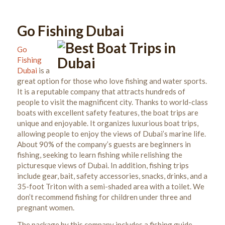
Go Fishing Dubai
Go
Fishing
Dubai
is a
great option for those who love fishing and water sports.
It
is a reputable company that attracts hundreds of
people to visit the magnificent city. Thanks to world-class
boats with excellent safety features, the boat trips are
unique and enjoyable.
It organizes luxurious boat trips,
allowing people to enjoy the views of Dubai’s marine life.
About 90% of the company’s guests are beginners in
fishing, seeking to learn fishing while relishing the
picturesque views of Dubai. In addition, fishing trips
include gear, bait, safety accessories, snacks, drinks, and a
35-foot Triton with a semi-shaded area with a toilet. We
don’t recommend fishing for children under three and
pregnant women.
The package by this company includes a fishing guide,