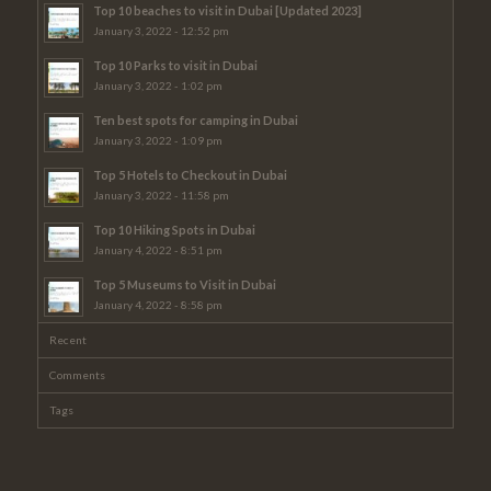
Top 10 beaches to visit in Dubai [Updated 2023]
January 3, 2022 - 12:52 pm
Top 10 Parks to visit in Dubai
January 3, 2022 - 1:02 pm
Ten best spots for camping in Dubai
January 3, 2022 - 1:09 pm
Top 5 Hotels to Checkout in Dubai
January 3, 2022 - 11:58 pm
Top 10 Hiking Spots in Dubai
January 4, 2022 - 8:51 pm
Top 5 Museums to Visit in Dubai
January 4, 2022 - 8:58 pm
Recent
Comments
Tags