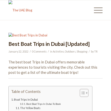
Best Boat Trips in Dubai [Updated]
/
/
/
January 22, 2022
0 Comments
in
Activities
,
Outdoors
,
Shopping
by
TR
The best boat Trips in Dubai offers memorable
experiences to tourists visiting the city. Check out this
post to get a list of the ultimate boat trips!
Table of Contents
Boat Trips in Dubai
Best Boat Trips In Dubai To Book
The Yellow Boats