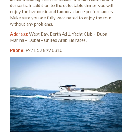
desserts. In addition to the delectable dinner, you will
enjoy the live music and tanoura dance performances.
Make sure you are fully vaccinated to enjoy the tour
without any problems.
Address:
West Bay, Berth A11, Yacht Club – Dubai
Marina – Dubai – United Arab Emirates.
Phone:
+971 52 899 6310