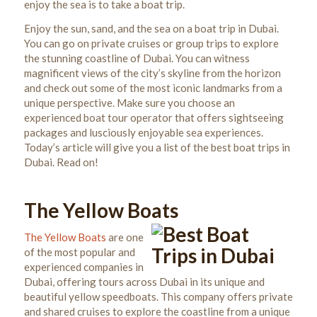
enjoy the sea is to take a boat trip.
Enjoy the sun, sand, and the sea on a boat trip in Dubai.
You can go on private cruises or group trips to explore
the stunning coastline of Dubai. You can witness
magnificent views of the city’s skyline from the horizon
and check out some of the most iconic landmarks from a
unique perspective.
Make sure you choose an
experienced boat tour operator that offers sightseeing
packages and lusciously enjoyable sea experiences.
Today’s article will give you a list of the best boat trips in
Dubai. Read on!
The Yellow Boats
The Yellow Boats
are one
of the most popular and
experienced companies in
Dubai, offering tours across Dubai in its unique and
beautiful yellow speedboats.
This company offers private
and shared cruises to explore the coastline from a unique