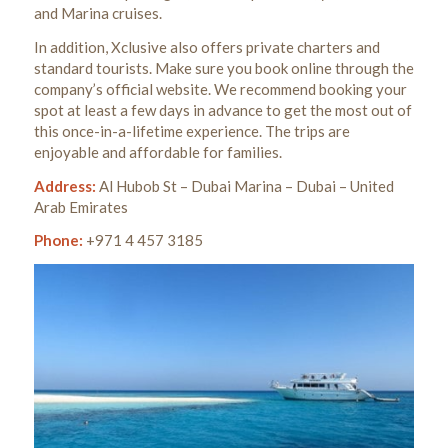
and Marina cruises.
In addition, Xclusive also offers private charters and
standard tourists. Make sure you book online through the
company’s official website.
We recommend booking your
spot at least a few days in advance to get the most out of
this once-in-a-lifetime experience.
The trips are
enjoyable and affordable for families.
Address:
Al Hubob St – Dubai Marina – Dubai – United
Arab Emirates
Phone:
+971 4 457 3185