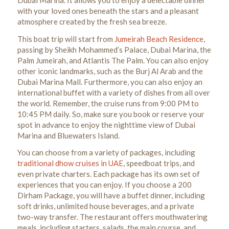
with your loved ones beneath the stars and a pleasant
atmosphere created by the fresh sea breeze.
This boat trip will start from
Jumeirah Beach Residence
,
passing by Sheikh Mohammed’s Palace, Dubai Marina, the
Palm Jumeirah, and Atlantis The Palm. You can also enjoy
other iconic landmarks, such as the Burj Al Arab and the
Dubai Marina Mall. Furthermore, you can also enjoy an
international buffet with a variety of dishes from all over
the world.
Remember, the cruise runs from 9:00 PM to
10:45 PM daily. So, make sure you book or reserve your
spot in advance to enjoy the nighttime view of Dubai
Marina and Bluewaters Island.
You can choose from a variety of packages, including
traditional dhow cruises in UAE
, speedboat trips, and
even private charters. Each package has its own set of
experiences that you can enjoy.
If you choose a 200
Dirham Package, you will have a buffet dinner, including
soft drinks, unlimited house beverages, and a private
two-way transfer. The restaurant offers mouthwatering
meals, including starters, salads, the main course, and