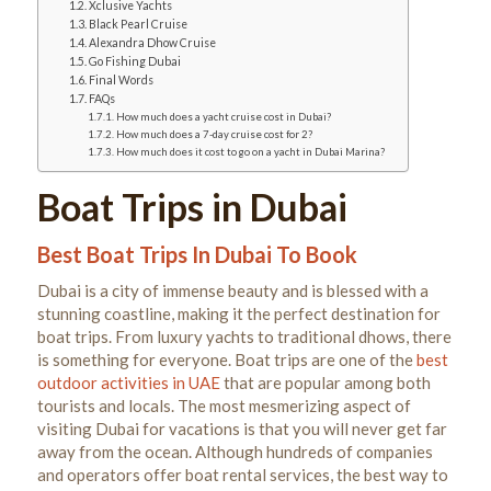
Xclusive Yachts
Black Pearl Cruise
Alexandra Dhow Cruise
Go Fishing Dubai
Final Words
FAQs
How much does a yacht cruise cost in Dubai?
How much does a 7-day cruise cost for 2?
How much does it cost to go on a yacht in Dubai Marina?
Boat Trips in Dubai
Best Boat Trips In Dubai To Book
Dubai is a city of immense beauty and is blessed with a
stunning coastline, making it the perfect destination for
boat trips. From luxury yachts to traditional dhows, there
is something for everyone. Boat trips are one of the
best
outdoor activities in UAE
that are popular among both
tourists and locals.
The most mesmerizing aspect of
visiting Dubai for vacations is that you will never get far
away
from the ocean. Although hundreds of companies
and operators offer boat rental services, the best way to