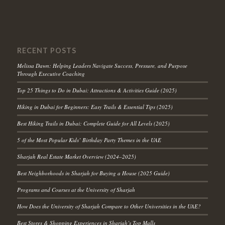
RECENT POSTS
Melissa Dawn: Helping Leaders Navigate Success, Pressure, and Purpose
Through Executive Coaching
Top 25 Things to Do in Dubai: Attractions & Activities Guide (2025)
Hiking in Dubai for Beginners: Easy Trails & Essential Tips (2025)
Best Hiking Trails in Dubai: Complete Guide for All Levels (2025)
5 of the Most Popular Kids’ Birthday Party Themes in the UAE
Sharjah Real Estate Market Overview (2024–2025)
Best Neighborhoods in Sharjah for Buying a House (2025 Guide)
Programs and Courses at the University of Sharjah
How Does the University of Sharjah Compare to Other Universities in the UAE?
Best Stores & Shopping Experiences in Sharjah’s Top Malls