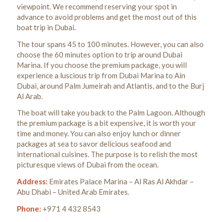
viewpoint.
We recommend reserving your spot in
advance to avoid problems and get the most out of this
boat trip in Dubai.
The tour spans 45 to 100 minutes. However, you can also
choose the 60 minutes option to trip around Dubai
Marina. If you choose the premium package, you will
experience a luscious trip from Dubai Marina to Ain
Dubai, around Palm Jumeirah and Atlantis, and to the Burj
Al Arab.
The boat will take you back to the Palm Lagoon. Although
the premium package is a bit expensive, it is worth your
time and money.
You can also enjoy lunch or dinner
packages at sea to savor delicious seafood and
international cuisines.
The purpose is to relish the most
picturesque views of Dubai from the ocean.
Address:
Emirates Palace Marina – Al Ras Al Akhdar –
Abu Dhabi – United Arab Emirates.
Phone:
+971 4 432 8543