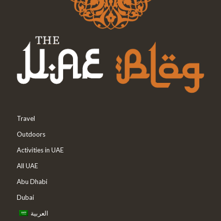
Travel
Outdoors
Activities in UAE
All UAE
Abu Dhabi
Dubai
العربية