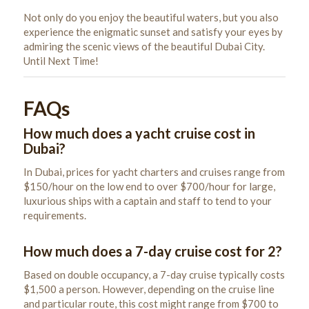
Not only do you enjoy the beautiful waters, but you also
experience the enigmatic sunset and satisfy your eyes by
admiring the scenic views of the beautiful Dubai City.
Until Next Time!
FAQs
How much does a yacht cruise cost in
Dubai?
In Dubai, prices for yacht charters and cruises range from
$150/hour on the low end to over $700/hour for large,
luxurious ships with a captain and staff to tend to your
requirements.
How much does a 7-day cruise cost for 2?
Based on double occupancy, a 7-day cruise typically costs
$1,500 a person. However, depending on the cruise line
and particular route, this cost might range from $700 to