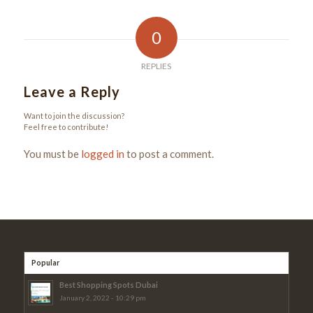
0
REPLIES
Leave a Reply
Want to join the discussion?
Feel free to contribute!
You must be
logged in
to post a comment.
Popular
Best Shopping Spots Dubai
January 2, 2022 - 10:29 pm