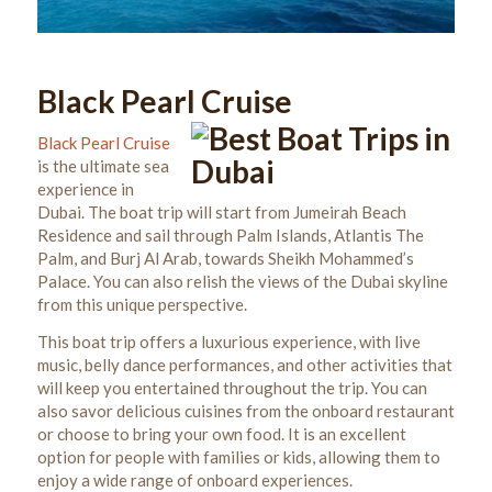
Black Pearl Cruise
Black Pearl Cruise
is the ultimate sea
experience in
Dubai. The boat trip will start from Jumeirah Beach
Residence and sail through Palm Islands, Atlantis The
Palm, and Burj Al Arab, towards Sheikh Mohammed’s
Palace. You can also relish the views of the Dubai skyline
from this unique perspective.
This boat trip offers a luxurious experience, with live
music, belly dance performances, and other activities that
will keep you entertained throughout the trip. You can
also savor delicious cuisines from the onboard restaurant
or choose to bring your own food. It
is an excellent
option for people with families or kids, allowing them to
enjoy a wide range of onboard experiences.