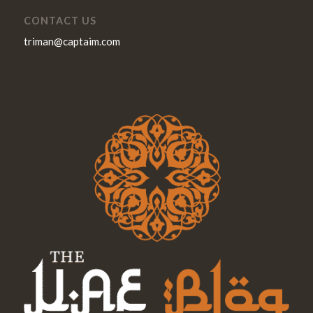
CONTACT US
triman@captaim.com