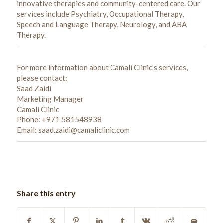
innovative therapies and community-centered care. Our
services include Psychiatry, Occupational Therapy,
Speech and Language Therapy, Neurology, and ABA
Therapy.
For more information about Camali Clinic’s services,
please contact:
Saad Zaidi
Marketing Manager
Camali Clinic
Phone: +971 581548938
Email: saad.zaidi@camaliclinic.com
Share this entry