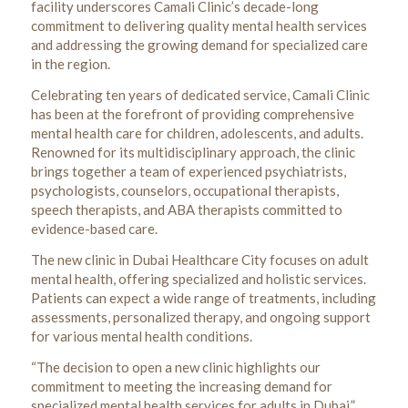
facility underscores Camali Clinic’s decade-long
commitment to delivering quality mental health services
and addressing the growing demand for specialized care
in the region.
Celebrating ten years of dedicated service, Camali Clinic
has been at the forefront of providing comprehensive
mental health care for children, adolescents, and adults.
Renowned for its multidisciplinary approach, the clinic
brings together a team of experienced psychiatrists,
psychologists, counselors, occupational therapists,
speech therapists, and ABA therapists committed to
evidence-based care.
The new clinic in Dubai Healthcare City focuses on adult
mental health, offering specialized and holistic services.
Patients can expect a wide range of treatments, including
assessments, personalized therapy, and ongoing support
for various mental health conditions.
“The decision to open a new clinic highlights our
commitment to meeting the increasing demand for
specialized mental health services for adults in Dubai,”