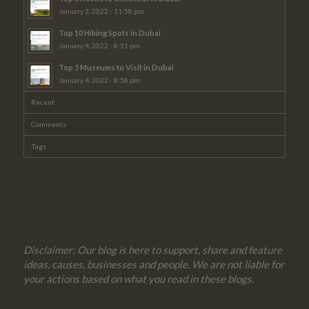
January 3, 2022 - 11:58 pm
Top 10 Hiking Spots in Dubai
January 4, 2022 - 8:51 pm
Top 5 Museums to Visit in Dubai
January 4, 2022 - 8:58 pm
Recent
Comments
Tags
Disclaimer: Our blog is here to support, share and feature
ideas, causes, businesses and people. We are not liable for
your actions based on what you read in these blogs.