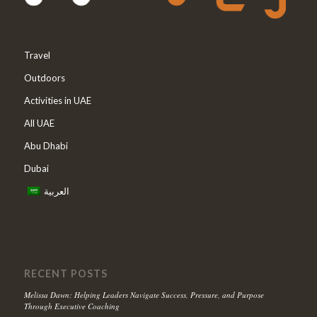
Travel
Outdoors
Activities in UAE
All UAE
Abu Dhabi
Dubai
العربية
RECENT POSTS
Melissa Dawn: Helping Leaders Navigate Success, Pressure, and Purpose
Through Executive Coaching