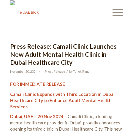
Press Release: Camali Clinic Launches
New Adult Mental Health Clinic in
Dubai Healthcare City
/
/
November 20, 2024
in
Press Release
by
Tarek Riman
FOR IMMEDIATE RELEASE
Camali Clinic Expands with Third Location in Dubai
Healthcare City to Enhance Adult Mental Health
Services
Dubai, UAE – 20 Nov 2024
– Camali Clinic, a leading
mental health care provider in Dubai, proudly announces
opening its third clinic in Dubai Healthcare City. This new