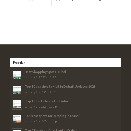
Popular
Best Shopping Spots Dubai
January 2, 2022 - 10:29 pm
Top 10 beaches to visit in Dubai [Updated 2023]
January 3, 2022 - 12:52 pm
Top 10 Parks to visit in Dubai
January 3, 2022 - 1:02 pm
Ten best spots for camping in Dubai
January 3, 2022 - 1:09 pm
Top 5 Hotels to Checkout in Dubai