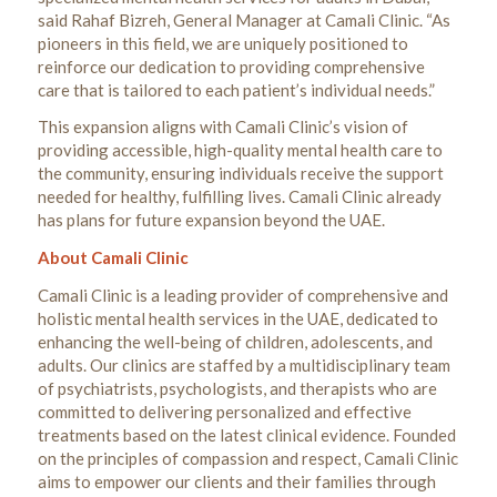
said Rahaf Bizreh, General Manager at Camali Clinic. “As
pioneers in this field, we are uniquely positioned to
reinforce our dedication to providing comprehensive
care that is tailored to each patient’s individual needs.”
This expansion aligns with Camali Clinic’s vision of
providing accessible, high-quality mental health care to
the community, ensuring individuals receive the support
needed for healthy, fulfilling lives. Camali Clinic already
has plans for future expansion beyond the UAE.
About Camali Clinic
Camali Clinic is a leading provider of comprehensive and
holistic mental health services in the UAE, dedicated to
enhancing the well-being of children, adolescents, and
adults. Our clinics are staffed by a multidisciplinary team
of psychiatrists, psychologists, and therapists who are
committed to delivering personalized and effective
treatments based on the latest clinical evidence. Founded
on the principles of compassion and respect, Camali Clinic
aims to empower our clients and their families through